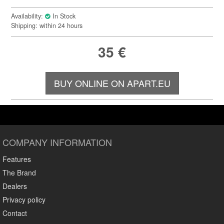
Availability:
In Stock
Shipping: within 24 hours
35
€
BUY ONLINE ON APART.EU
COMPANY INFORMATION
Features
The Brand
Dealers
Privacy policy
Contact