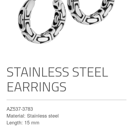
STAINLESS STEEL
EARRINGS
AZ537-3783
Material: Stainless steel
Length: 15 mm