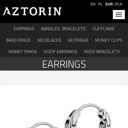
EN
PL
EUR
|
PLN
EARRINGS
BANGLES, BRACELETS
CUFFLINKS
BAND RINGS
NECKLACES
KEYRINGS
MONEY CLIPS
SIGNET RINGS
HOOP EARRINGS
RIGID BRACELETS
EARRINGS