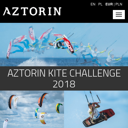
EN
PL
EUR
|
PLN
AZTORIN KITE CHALLENGE
2018