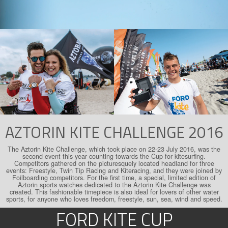
AZTORIN KITE CHALLENGE 2016
The Aztorin Kite Challenge, which took place on 22-23 July 2016, was the
second event this year counting towards the Cup for kitesurfing.
Competitors gathered on the picturesquely located headland for three
events: Freestyle, Twin Tip Racing and Kiteracing, and they were joined by
Foilboarding competitors. For the first time, a special, limited edition of
Aztorin sports watches dedicated to the Aztorin Kite Challenge was
created. This fashionable timepiece is also ideal for lovers of other water
sports, for anyone who loves freedom, freestyle, sun, sea, wind and speed.
FORD KITE CUP