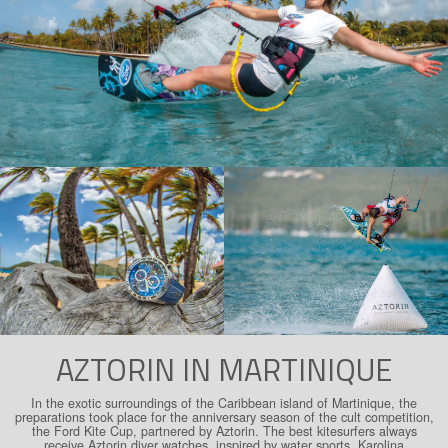
AZTORIN IN MARTINIQUE
In the exotic surroundings of the Caribbean island of Martinique, the
preparations took place for the anniversary season of the cult competition,
the Ford Kite Cup, partnered by Aztorin. The best kitesurfers always
receive Aztorin diver watches, inspired by water sports. Karolina