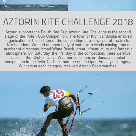
AZTORIN KITE CHALLENGE 2018
Aztorin supports the Polish Kite Cup Aztorin Kite Challenge is the second
stage of the Polish Cup Competition. The town of Krynica Morska enabled
organisation of this edition of the competition at a new spot attractive for
kite boarders. We had an open body of water with winds coming from a
number of directions, broad White Beach, great infrastructure and fantastic
atmosphere. On Saturday, the first day of the competition, there werefive
races in the KiteFoil class. Weather conditions on Sunday enabled
competition in the Twin Tip Race and the entire Open Freestyle category.
Winners in each category received Aztorin Sport watches.