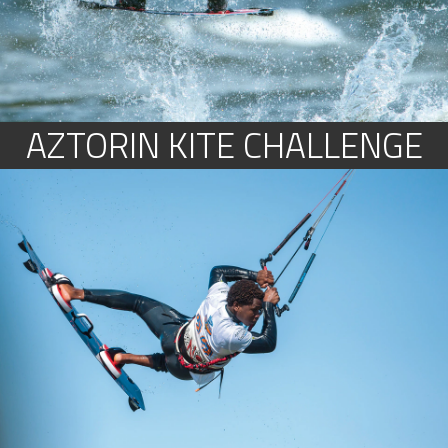
AZTORIN KITE CHALLENGE