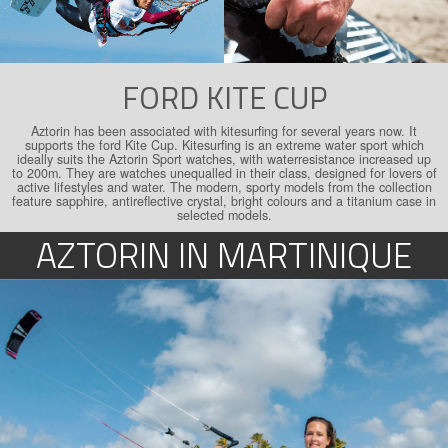
FORD KITE CUP
Aztorin has been associated with kitesurfing for several years now. It
supports the ford Kite Cup. Kitesurfing is an extreme water sport which
ideally suits the Aztorin Sport watches, with water­resistance increased up
to 200m. They are watches unequalled in their class, designed for lovers of
active lifestyles and water. The modern, sporty models from the collection
feature sapphire, antireflective crystal, bright colours and a titanium case in
selected models.
AZTORIN IN MARTINIQUE