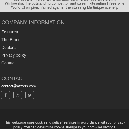
Winkowska, the outstanding competitor and current kitesurfing Freesty- le
World Champion, trained against the stunning Martinique scenery.
COMPANY INFORMATION
Features
The Brand
Dealers
Privacy policy
Contact
CONTACT
contact@aztorin.com
This webpage uses cookies to deliver services in accordance with our privacy
policy. You can determine cookie storage in your browser settings.