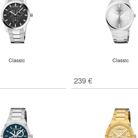
Classic
Classic
239
€