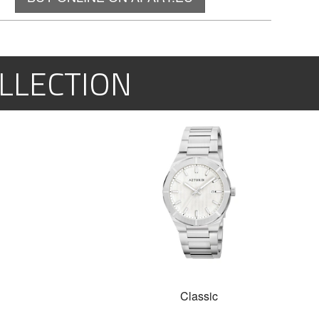
LLECTION
Classic