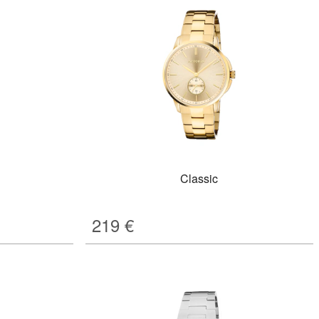
Classic
219
€