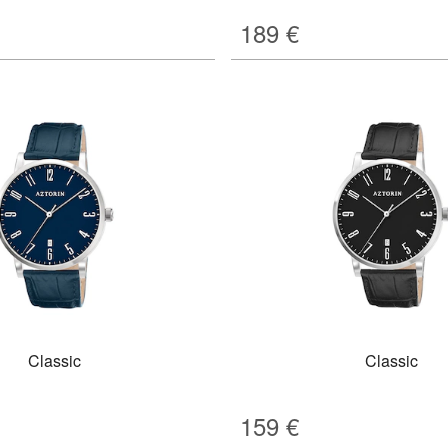
189
€
Classic
Classic
159
€