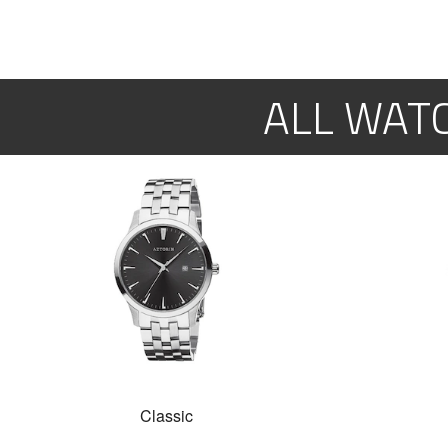
ALL WAT
Classic