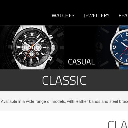
WATCHES
JEWELLERY
FEA
CLASSIC
 Available in a wide range of models, with leather bands and steel brac
CLA