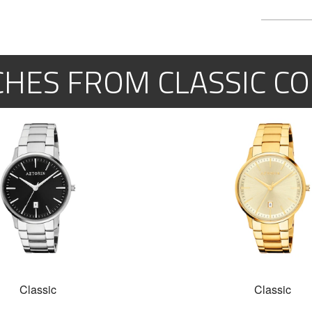
CHES FROM CLASSIC CO
Classic
Classic