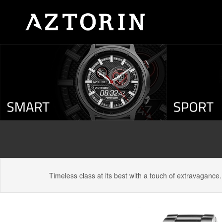
Timeless class at its best with a touch of extravagance.