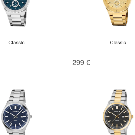
Classic
Classic
299
€