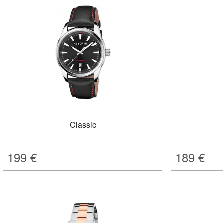
Classic
199
€
189
€