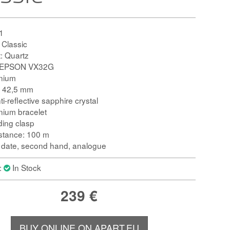
1
: Classic
 Quartz
 S.EPSON VX32G
anium
: 42,5 mm
ti-reflective sapphire crystal
anium bracelet
ding clasp
istance: 100 m
: date, second hand, analogue
y:
In Stock
239
€
BUY ONLINE ON APART.EU