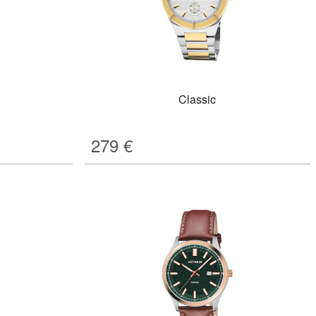
Classic
279
€