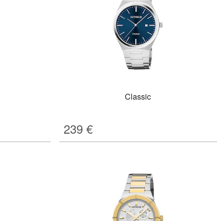
Classic
239
€