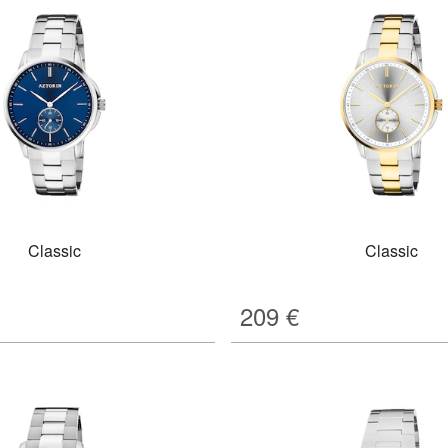
Classic
Classic
209
€