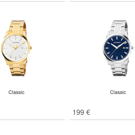
Classic
Classic
199
€