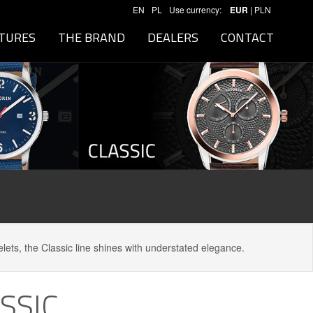
EN
PL
Use currency:
EUR
|
PLN
TURES
THE BRAND
DEALERS
CONTACT
elets, the Classic line shines with understated elegance.
SSIC