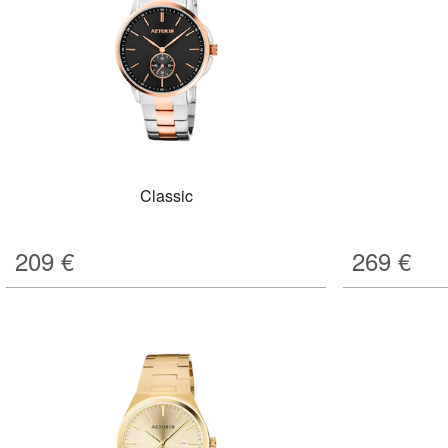
Classic
209
€
269
€