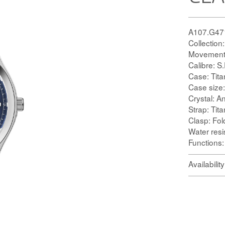
A107.G47
Collection
Movement:
Calibre:
Case: Tit
Case size
Crystal: An
Strap: Tit
Clasp: Fol
Water res
Functions
Availabilit