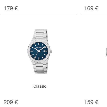
179
€
169
€
Classic
209
€
159
€