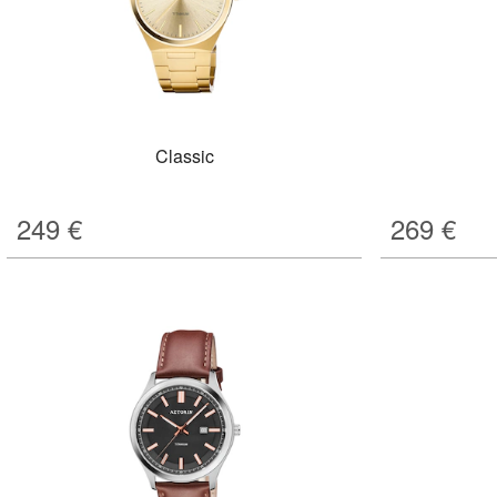
Classic
249
€
269
€