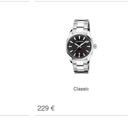
Classic
229
€