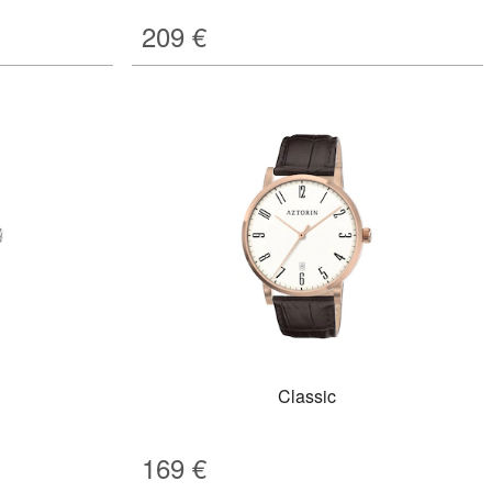
209
€
Classic
169
€