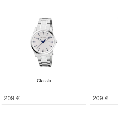
Classic
209
€
209
€