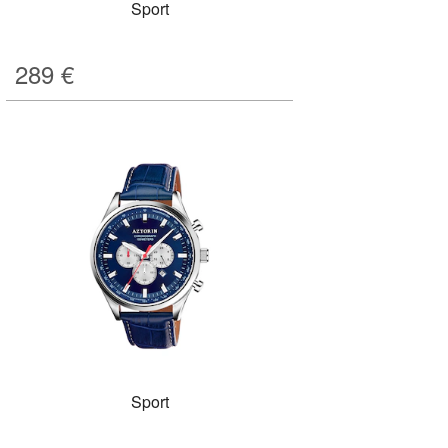
Sport
289
€
Sport