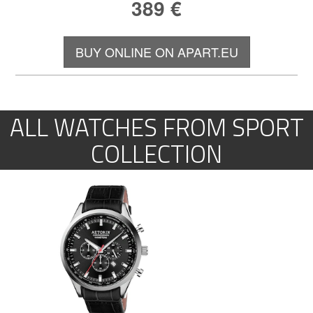
389
€
BUY ONLINE ON APART.EU
ALL WATCHES FROM SPORT
COLLECTION