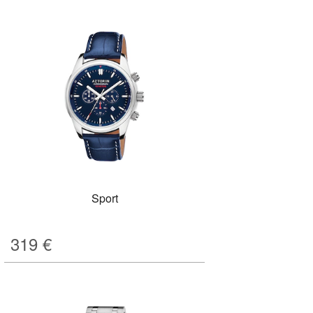
Sport
319
€