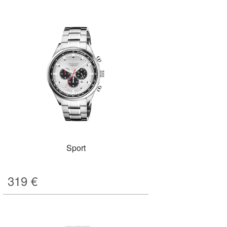
Sport
319
€