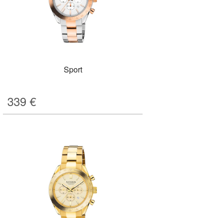
Sport
339
€