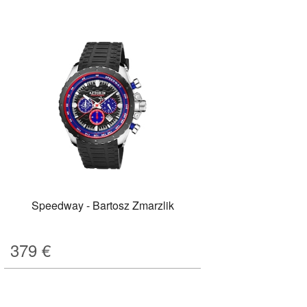
Speedway - Bartosz Zmarzlik
379
€