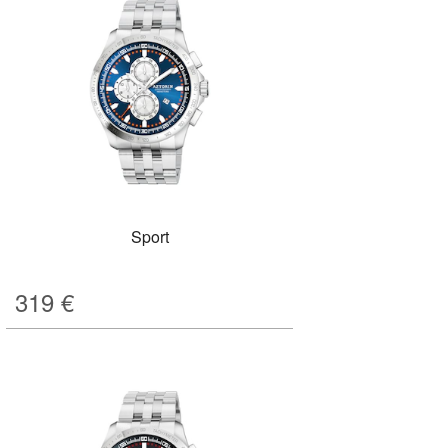
Sport
319
€