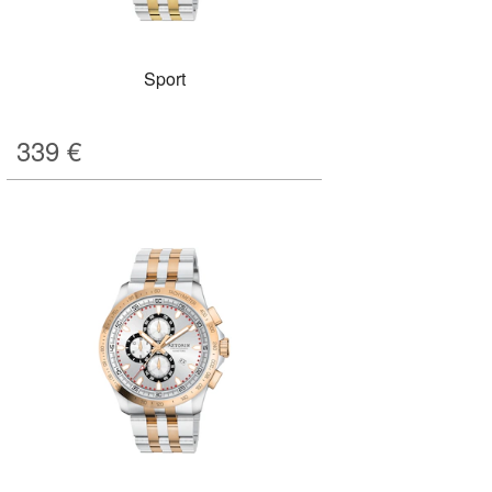
Sport
339
€