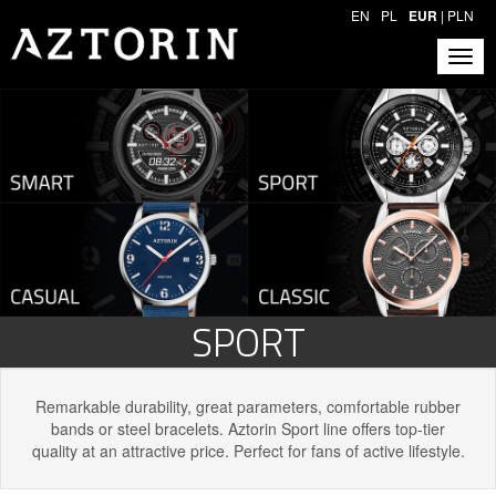
EN
PL
EUR
|
PLN
SPORT
Remarkable durability, great parameters, comfortable rubber
bands or steel bracelets. Aztorin Sport line offers top-tier
quality at an attractive price. Perfect for fans of active lifestyle.