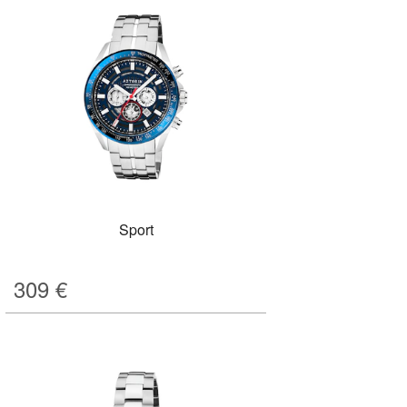
Sport
309
€