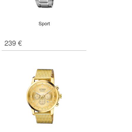
Sport
239
€