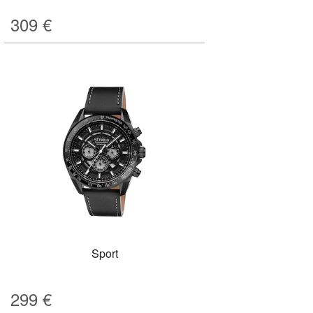
309
€
Sport
299
€