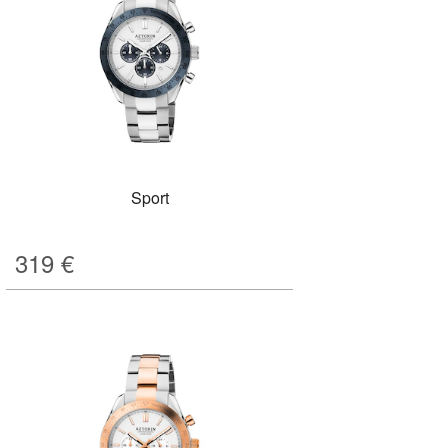
Sport
319
€