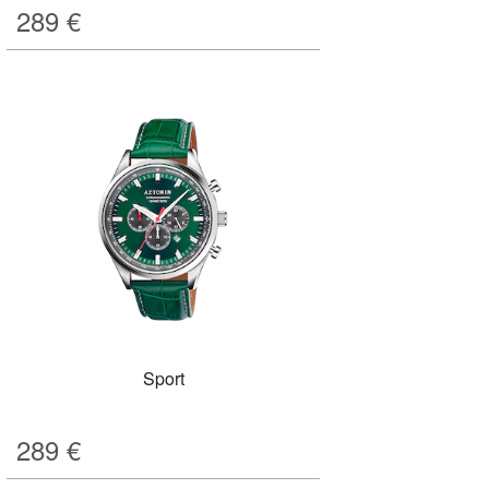
289
€
Sport
289
€