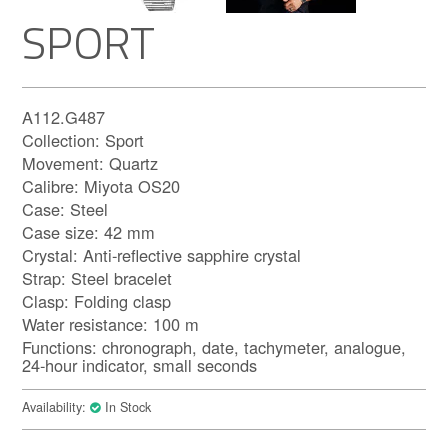
SPORT
A112.G487
Collection: Sport
Movement: Quartz
Calibre: Miyota OS20
Case: Steel
Case size: 42 mm
Crystal: Anti-reflective sapphire crystal
Strap: Steel bracelet
Clasp: Folding clasp
Water resistance: 100 m
Functions: chronograph, date, tachymeter, analogue,
24-hour indicator, small seconds
Availability:
In Stock