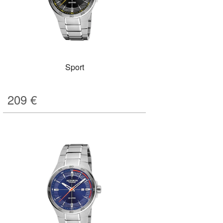
Sport
209
€