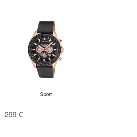
Sport
299
€