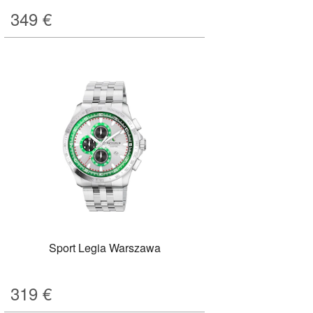
349
€
Sport Legia Warszawa
319
€