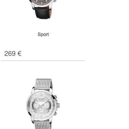
Sport
269
€