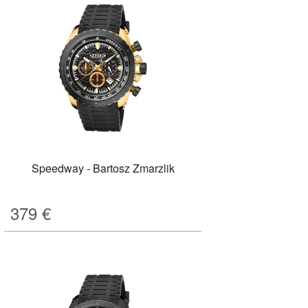
Speedway - Bartosz Zmarzlik
379
€