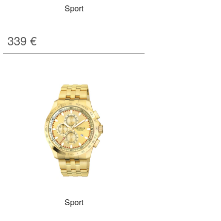
Sport
339
€
Sport