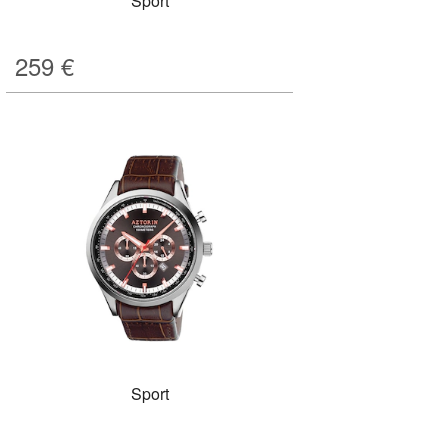
Sport
259
€
Sport