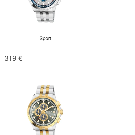
Sport
319
€