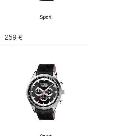
Sport
259
€