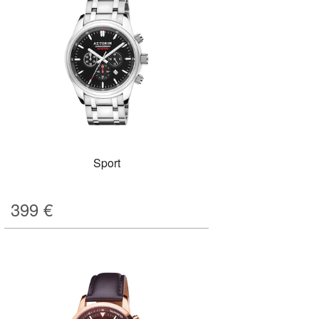
Sport
399
€