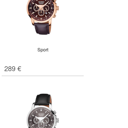
Sport
289
€