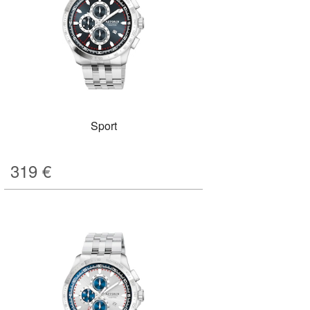
Sport
319
€