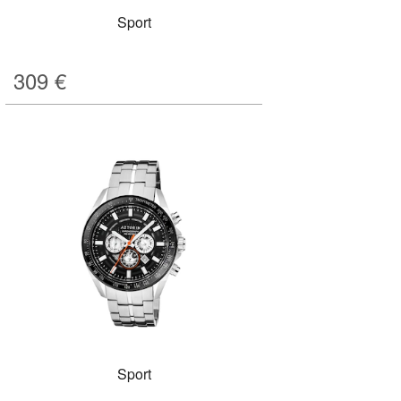
Sport
309
€
Sport