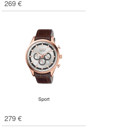
269
€
Sport
279
€