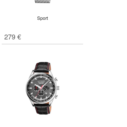
Sport
279
€