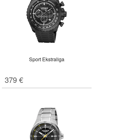
Sport Ekstraliga
379
€