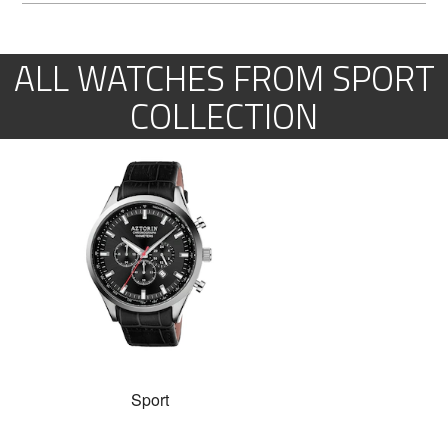
ALL WATCHES FROM SPORT
COLLECTION
Sport