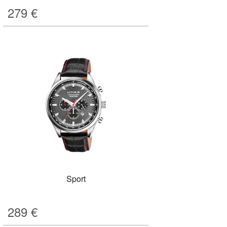
279
€
Sport
289
€