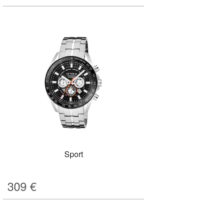
Sport
309
€