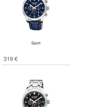
Sport
319
€