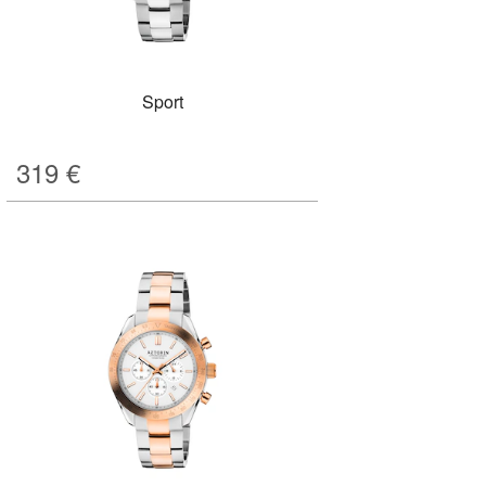
Sport
319
€