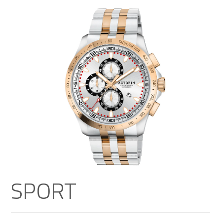
SPORT