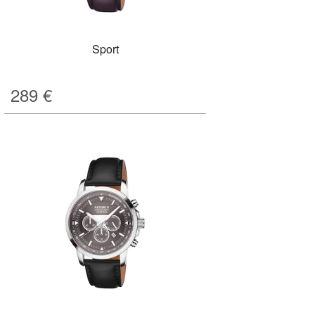
Sport
289
€