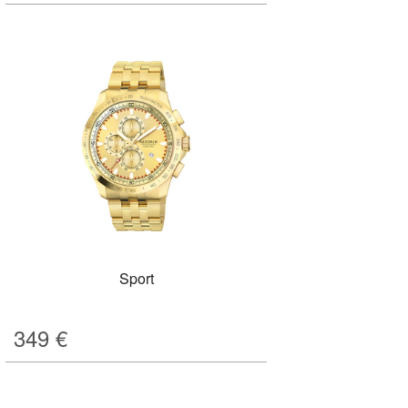
Sport
349
€