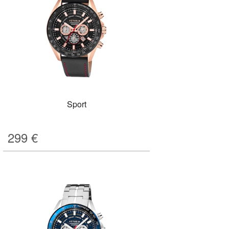
Sport
299
€