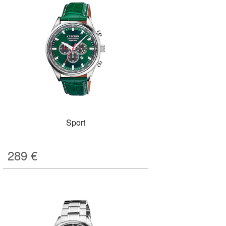
Sport
289
€