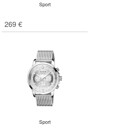
Sport
269
€
Sport