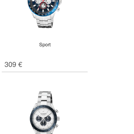
Sport
309
€