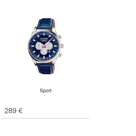
Sport
289
€