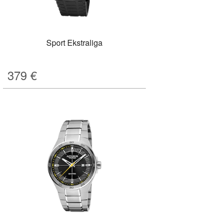
Sport Ekstraliga
379
€