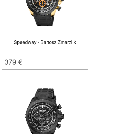
Speedway - Bartosz Zmarzlik
379
€