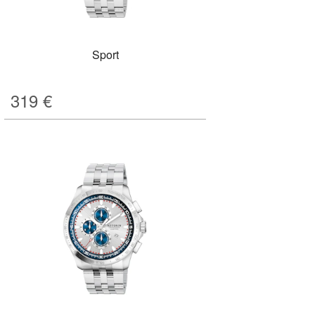
Sport
319
€