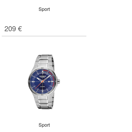
Sport
209
€
Sport