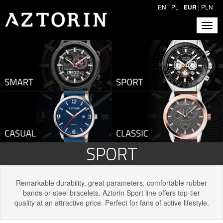
EN
PL
EUR
|
PLN
SPORT
Remarkable durability, great parameters, comfortable rubber
bands or steel bracelets. Aztorin Sport line offers top-tier
quality at an attractive price. Perfect for fans of active lifestyle.