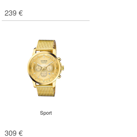
239
€
Sport
309
€