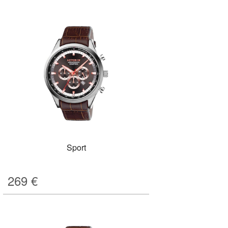
Sport
269
€