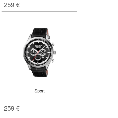
259
€
Sport
259
€