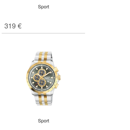
Sport
319
€
Sport