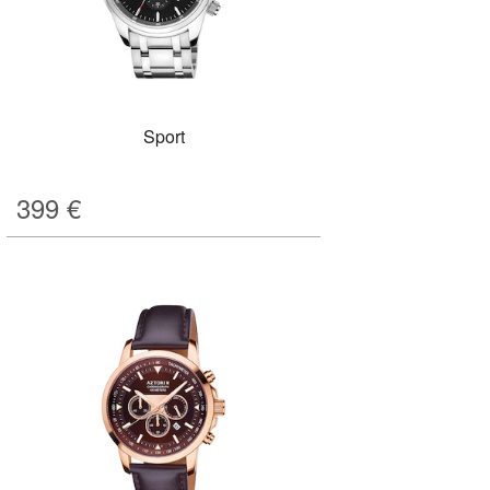
Sport
399
€