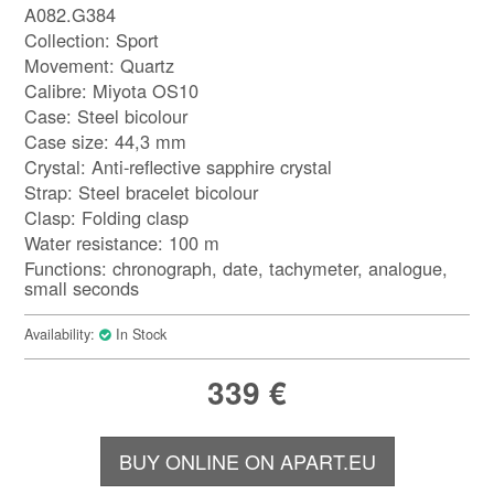
A082.G384
Collection: Sport
Movement: Quartz
Calibre: Miyota OS10
Case: Steel bicolour
Case size: 44,3 mm
Crystal: Anti-reflective sapphire crystal
Strap: Steel bracelet bicolour
Clasp: Folding clasp
Water resistance: 100 m
Functions: chronograph, date, tachymeter, analogue,
small seconds
Availability:
In Stock
339
€
BUY ONLINE ON APART.EU