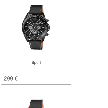
Sport
299
€