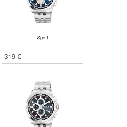
Sport
319
€