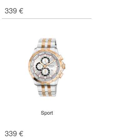
339
€
Sport
339
€