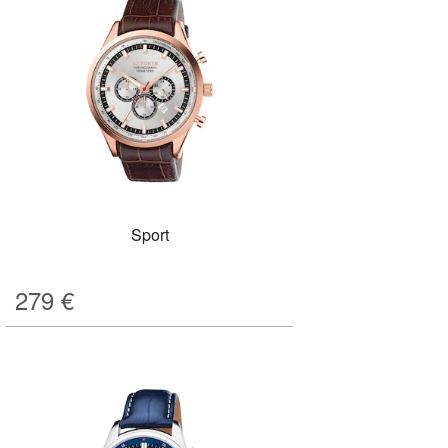
Sport
279
€