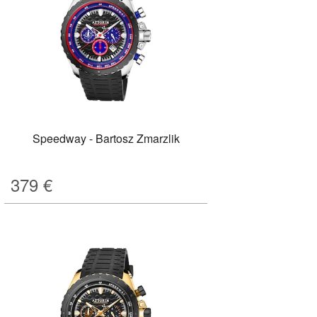
Speedway - Bartosz Zmarzlik
379
€