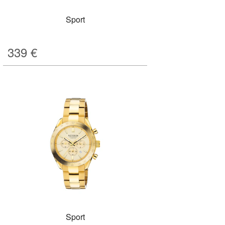
Sport
339
€
Sport