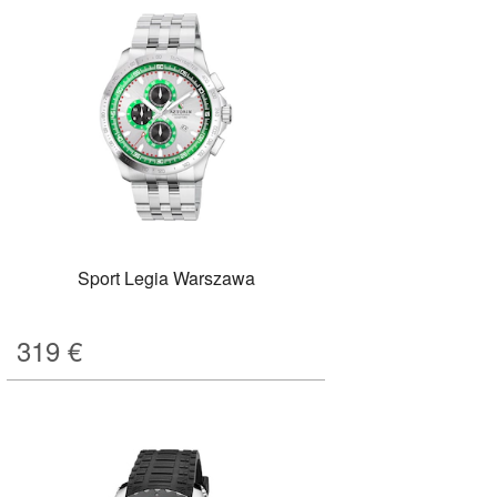
Sport Legia Warszawa
319
€