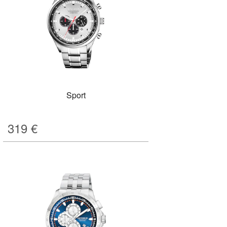
Sport
319
€